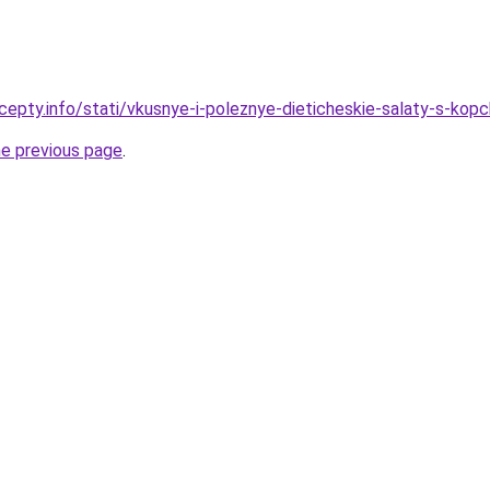
cepty.info/stati/vkusnye-i-poleznye-dieticheskie-salaty-s-kop
he previous page
.