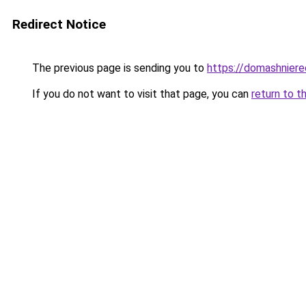
Redirect Notice
The previous page is sending you to
https://domashniere
If you do not want to visit that page, you can
return to t