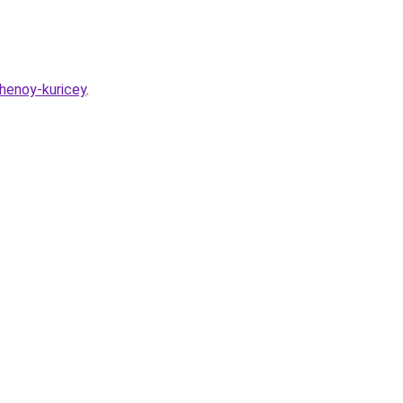
chenoy-kuricey
.