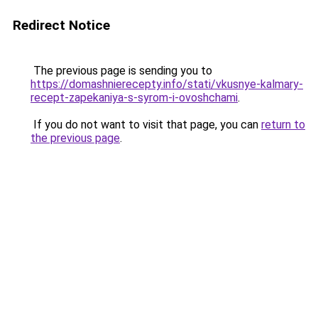
Redirect Notice
The previous page is sending you to
https://domashnierecepty.info/stati/vkusnye-kalmary-
recept-zapekaniya-s-syrom-i-ovoshchami
.
If you do not want to visit that page, you can
return to
the previous page
.