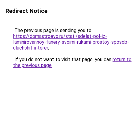
Redirect Notice
The previous page is sending you to
https://domastroevo.ru/stati/sdelat-pol-iz-
laminirovannoy-fanery-svoimi-rukami-prostoy-sposob-
uluchshit-interer
.
If you do not want to visit that page, you can
return to
the previous page
.