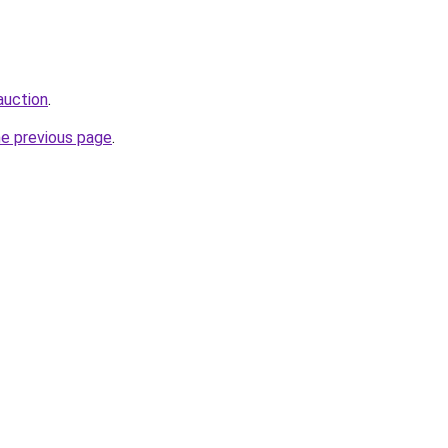
auction
.
he previous page
.