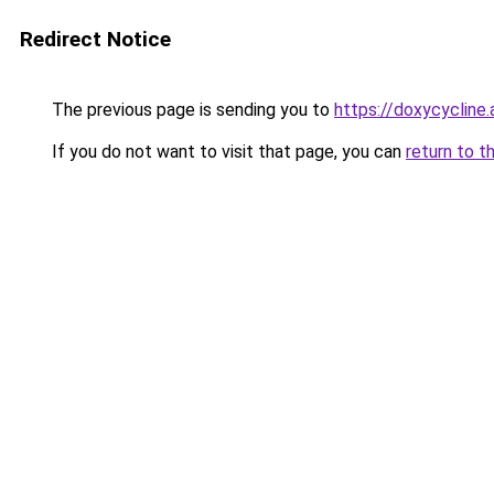
Redirect Notice
The previous page is sending you to
https://doxycycline.
If you do not want to visit that page, you can
return to t