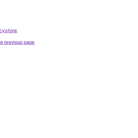
cy.store
.
he previous page
.