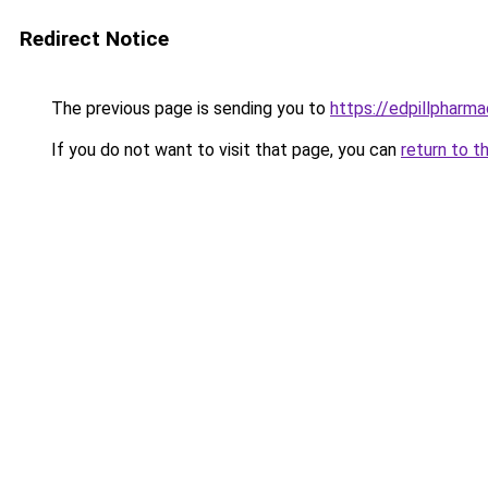
Redirect Notice
The previous page is sending you to
https://edpillpharma
If you do not want to visit that page, you can
return to t