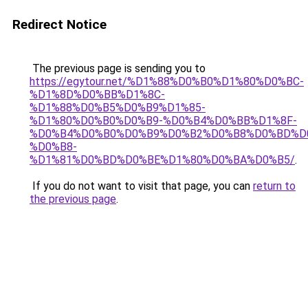
Redirect Notice
The previous page is sending you to
https://egytour.net/%D1%88%D0%B0%D1%80%D0%BC-
%D1%8D%D0%BB%D1%8C-
%D1%88%D0%B5%D0%B9%D1%85-
%D1%80%D0%B0%D0%B9-%D0%B4%D0%BB%D1%8F-
%D0%B4%D0%B0%D0%B9%D0%B2%D0%B8%D0%BD%D
%D0%B8-
%D1%81%D0%BD%D0%BE%D1%80%D0%BA%D0%B5/
.
If you do not want to visit that page, you can
return to
the previous page
.