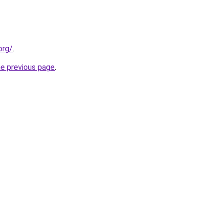
org/
.
he previous page
.