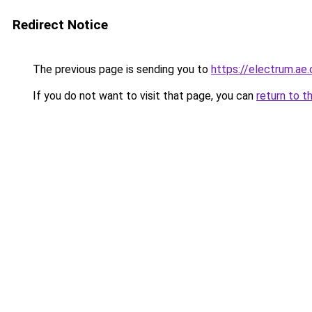
Redirect Notice
The previous page is sending you to
https://electrum.ae.
If you do not want to visit that page, you can
return to t