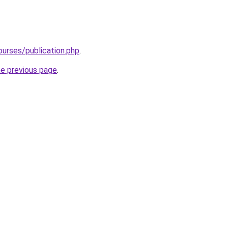
ourses/publication.php
.
he previous page
.