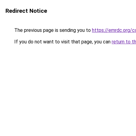
Redirect Notice
The previous page is sending you to
https://emrdc.org/c
If you do not want to visit that page, you can
return to t