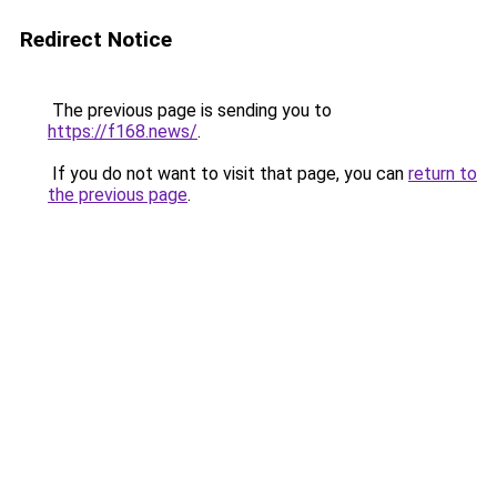
Redirect Notice
The previous page is sending you to
https://f168.news/
.
If you do not want to visit that page, you can
return to
the previous page
.