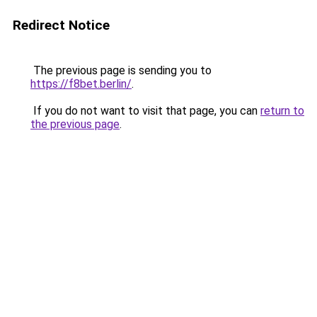
Redirect Notice
The previous page is sending you to
https://f8bet.berlin/
.
If you do not want to visit that page, you can
return to
the previous page
.