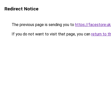
Redirect Notice
The previous page is sending you to
https://facestore.u
If you do not want to visit that page, you can
return to t