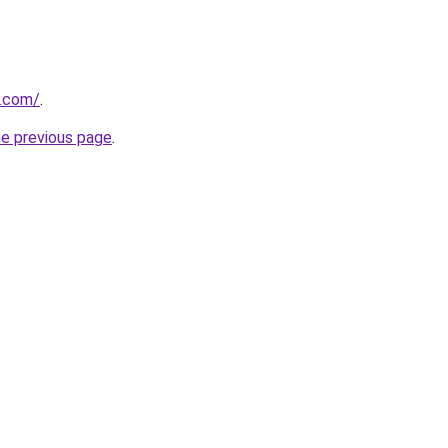
k.com/
.
he previous page
.