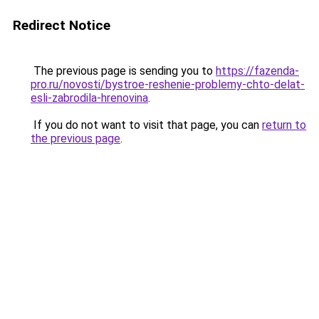
Redirect Notice
The previous page is sending you to
https://fazenda-
pro.ru/novosti/bystroe-reshenie-problemy-chto-delat-
esli-zabrodila-hrenovina
.
If you do not want to visit that page, you can
return to
the previous page
.