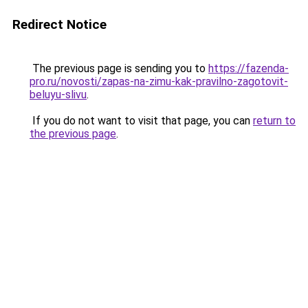
Redirect Notice
The previous page is sending you to
https://fazenda-
pro.ru/novosti/zapas-na-zimu-kak-pravilno-zagotovit-
beluyu-slivu
.
If you do not want to visit that page, you can
return to
the previous page
.