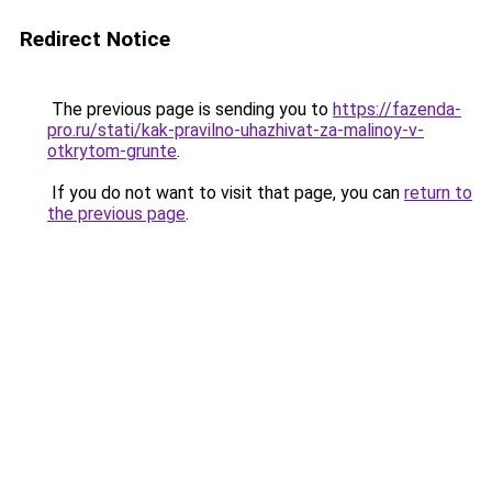
Redirect Notice
The previous page is sending you to
https://fazenda-
pro.ru/stati/kak-pravilno-uhazhivat-za-malinoy-v-
otkrytom-grunte
.
If you do not want to visit that page, you can
return to
the previous page
.