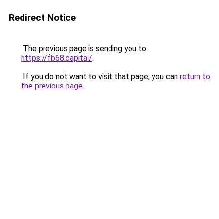
Redirect Notice
The previous page is sending you to
https://fb68.capital/
.
If you do not want to visit that page, you can
return to
the previous page
.