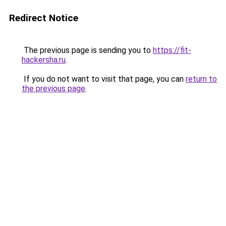
Redirect Notice
The previous page is sending you to
https://fit-
hackersha.ru
.
If you do not want to visit that page, you can
return to
the previous page
.