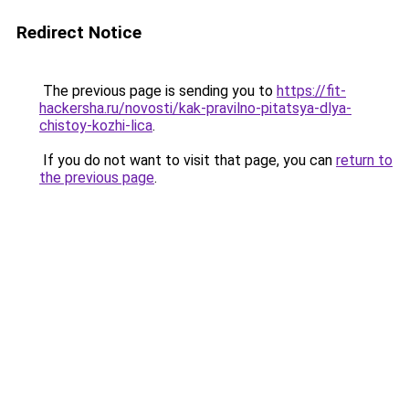
Redirect Notice
The previous page is sending you to
https://fit-
hackersha.ru/novosti/kak-pravilno-pitatsya-dlya-
chistoy-kozhi-lica
.
If you do not want to visit that page, you can
return to
the previous page
.