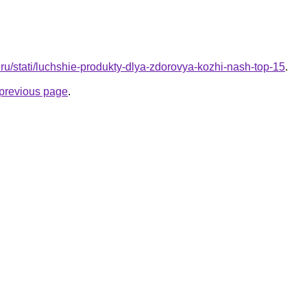
a.ru/stati/luchshie-produkty-dlya-zdorovya-kozhi-nash-top-15
.
e previous page
.