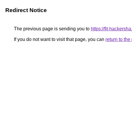
Redirect Notice
The previous page is sending you to
https://fit-hackersh
If you do not want to visit that page, you can
return to th