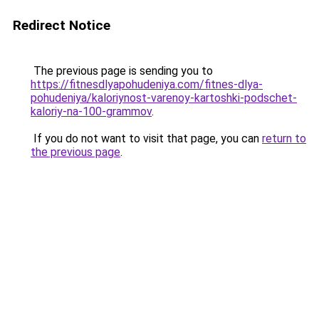
Redirect Notice
The previous page is sending you to
https://fitnesdlyapohudeniya.com/fitnes-dlya-
pohudeniya/kaloriynost-varenoy-kartoshki-podschet-
kaloriy-na-100-grammov
.
If you do not want to visit that page, you can
return to
the previous page
.