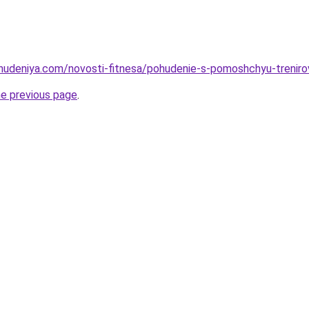
ohudeniya.com/novosti-fitnesa/pohudenie-s-pomoshchyu-trenirov
he previous page
.