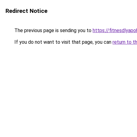
Redirect Notice
The previous page is sending you to
https://fitnesdlyap
If you do not want to visit that page, you can
return to t