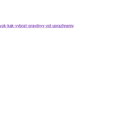
ok-kak-vybrat-pravilnyy-vid-uprazhneniy
.