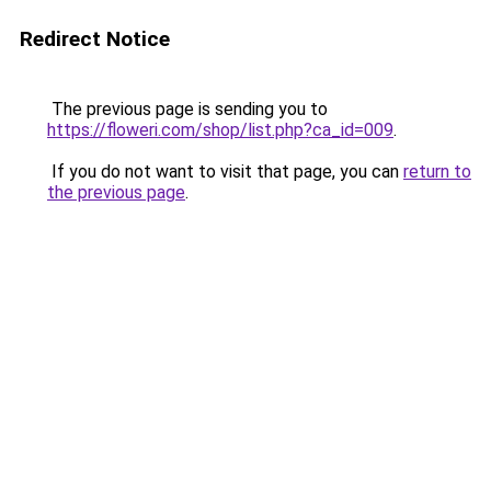
Redirect Notice
The previous page is sending you to
https://floweri.com/shop/list.php?ca_id=009
.
If you do not want to visit that page, you can
return to
the previous page
.