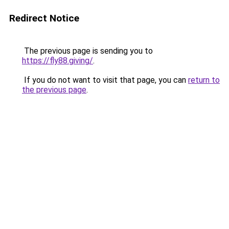
Redirect Notice
The previous page is sending you to
https://fly88.giving/
.
If you do not want to visit that page, you can
return to
the previous page
.