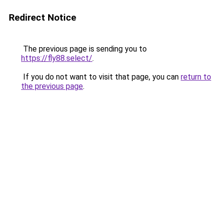
Redirect Notice
The previous page is sending you to
https://fly88.select/
.
If you do not want to visit that page, you can
return to
the previous page
.