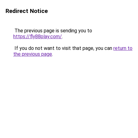
Redirect Notice
The previous page is sending you to
https://fly88play.com/
.
If you do not want to visit that page, you can
return to
the previous page
.