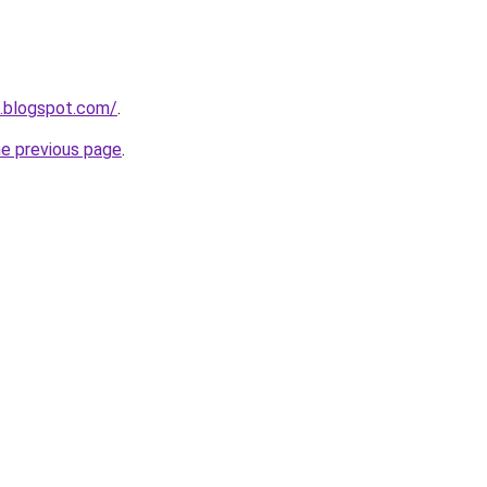
n.blogspot.com/
.
he previous page
.