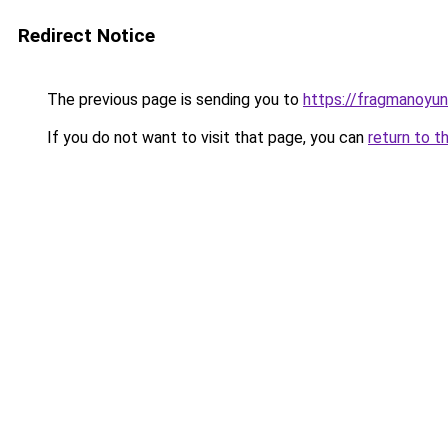
Redirect Notice
The previous page is sending you to
https://fragmanoyu
If you do not want to visit that page, you can
return to t