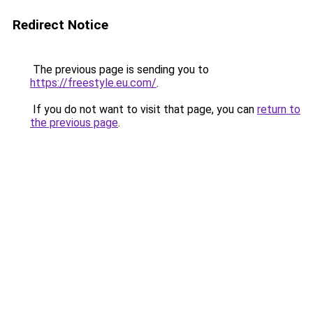
Redirect Notice
The previous page is sending you to
https://freestyle.eu.com/
.
If you do not want to visit that page, you can
return to
the previous page
.