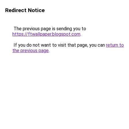
Redirect Notice
The previous page is sending you to
https://ftwallpaper.blogspot.com
.
If you do not want to visit that page, you can
return to
the previous page
.