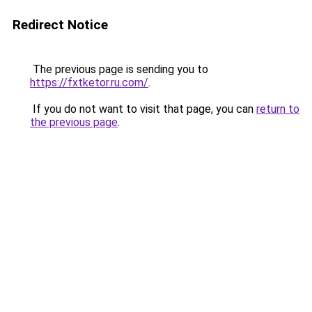
Redirect Notice
The previous page is sending you to
https://fxtketor.ru.com/
.
If you do not want to visit that page, you can
return to
the previous page
.