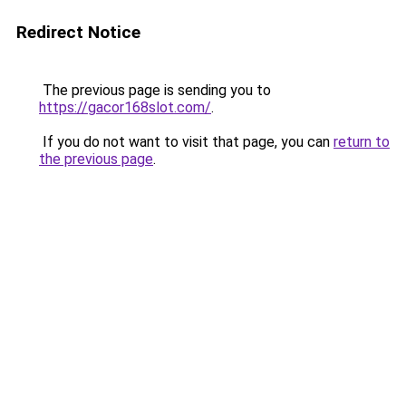
Redirect Notice
The previous page is sending you to
https://gacor168slot.com/
.
If you do not want to visit that page, you can
return to
the previous page
.