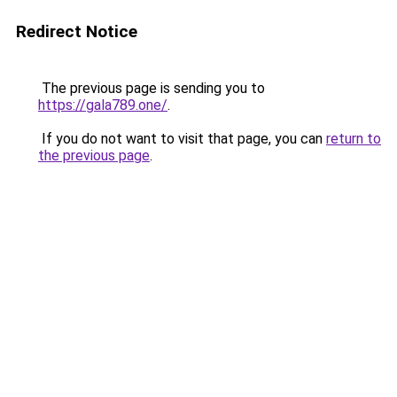
Redirect Notice
The previous page is sending you to
https://gala789.one/
.
If you do not want to visit that page, you can
return to
the previous page
.