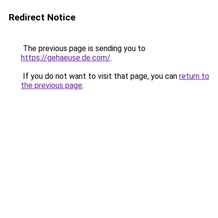
Redirect Notice
The previous page is sending you to
https://gehaeuse.de.com/
.
If you do not want to visit that page, you can
return to
the previous page
.