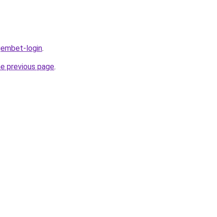
gembet-login
.
he previous page
.