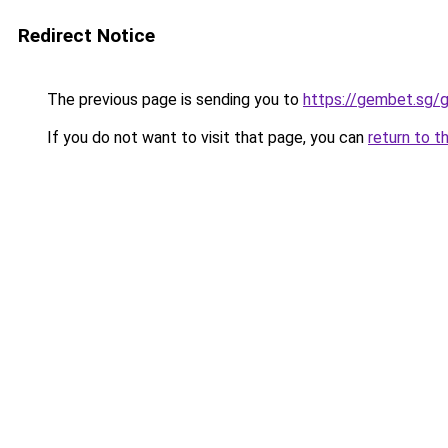
Redirect Notice
The previous page is sending you to
https://gembet.sg/
If you do not want to visit that page, you can
return to t