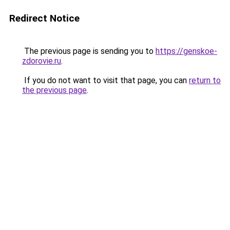
Redirect Notice
The previous page is sending you to
https://genskoe-
zdorovie.ru
.
If you do not want to visit that page, you can
return to
the previous page
.