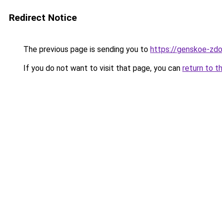
Redirect Notice
The previous page is sending you to
https://genskoe-zdo
If you do not want to visit that page, you can
return to t