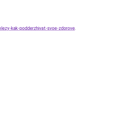
helezy-kak-podderzhivat-svoe-zdorove
.