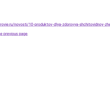
rovie.ru/novosti/10-produktov-dlya-zdorovya-shchitovidnoy-z
he previous page
.