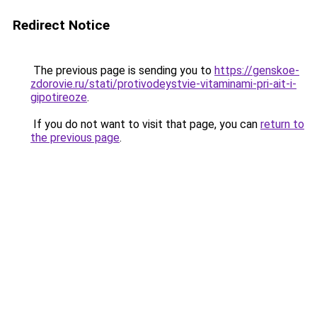
Redirect Notice
The previous page is sending you to
https://genskoe-
zdorovie.ru/stati/protivodeystvie-vitaminami-pri-ait-i-
gipotireoze
.
If you do not want to visit that page, you can
return to
the previous page
.