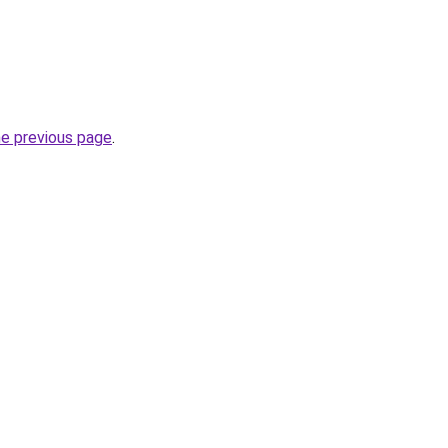
he previous page
.