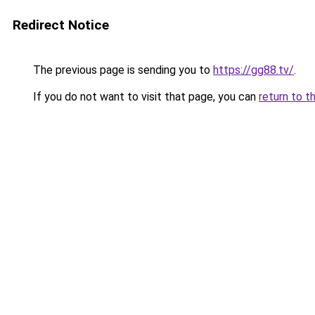
Redirect Notice
The previous page is sending you to
https://gg88.tv/
.
If you do not want to visit that page, you can
return to t