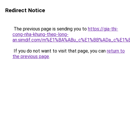
Redirect Notice
The previous page is sending you to
https://gia-thi-
cong-nha-khung-thep-long-
an.simdif.com/m%E1%BA%ABu_c%E1%BB%ADa_c%E1%
If you do not want to visit that page, you can
return to
the previous page
.