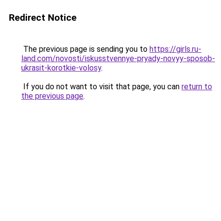
Redirect Notice
The previous page is sending you to
https://girls.ru-
land.com/novosti/iskusstvennye-pryady-novyy-sposob-
ukrasit-korotkie-volosy
.
If you do not want to visit that page, you can
return to
the previous page
.