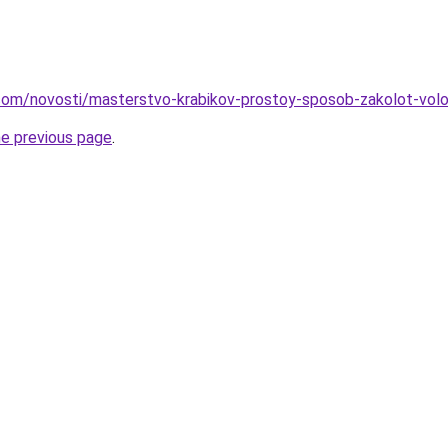
nd.com/novosti/masterstvo-krabikov-prostoy-sposob-zakolot-vo
he previous page
.