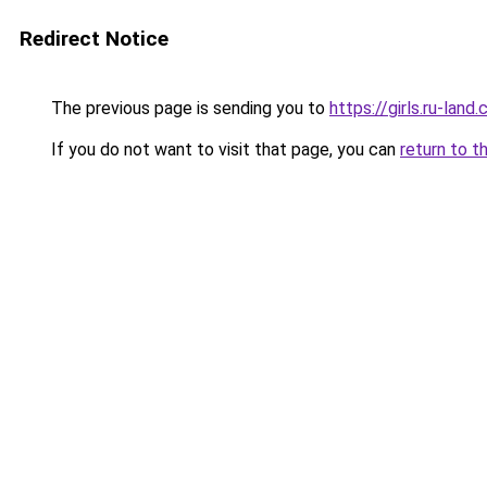
Redirect Notice
The previous page is sending you to
https://girls.ru-la
If you do not want to visit that page, you can
return to t