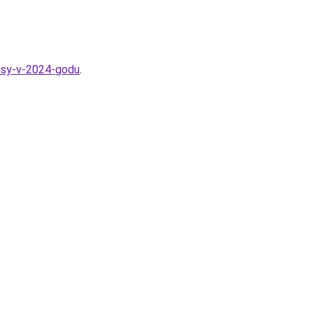
losy-v-2024-godu
.