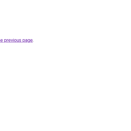
he previous page
.