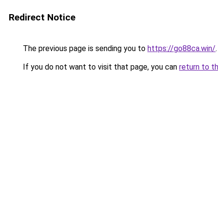
Redirect Notice
The previous page is sending you to
https://go88ca.win/
.
If you do not want to visit that page, you can
return to t