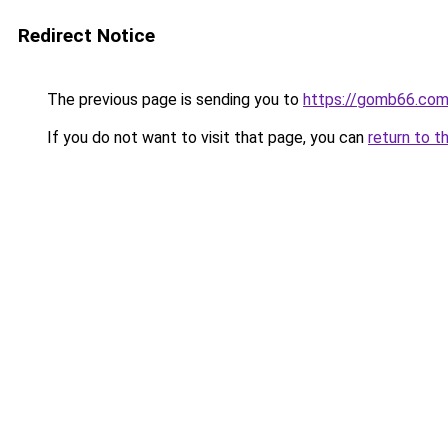
Redirect Notice
The previous page is sending you to
https://gomb66.com
If you do not want to visit that page, you can
return to t