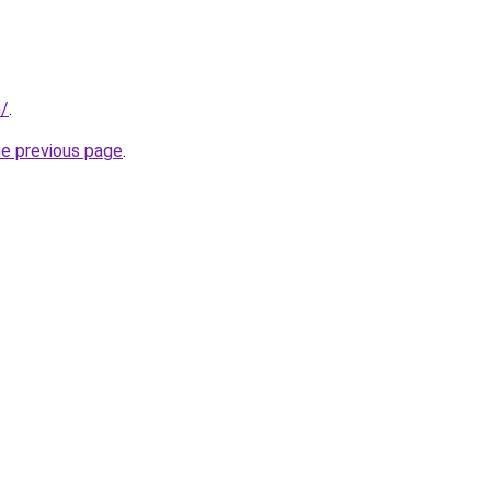
/
.
he previous page
.