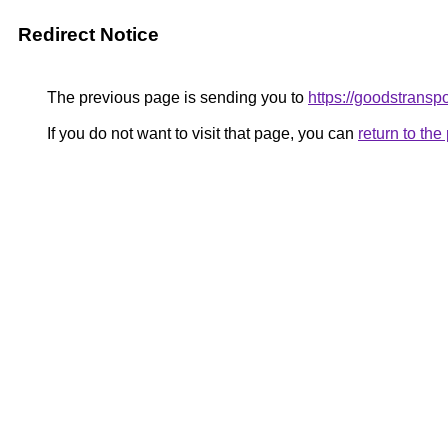
Redirect Notice
The previous page is sending you to
https://goodstrans
If you do not want to visit that page, you can
return to th