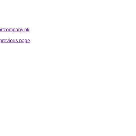
portcompany.pk
.
e previous page
.