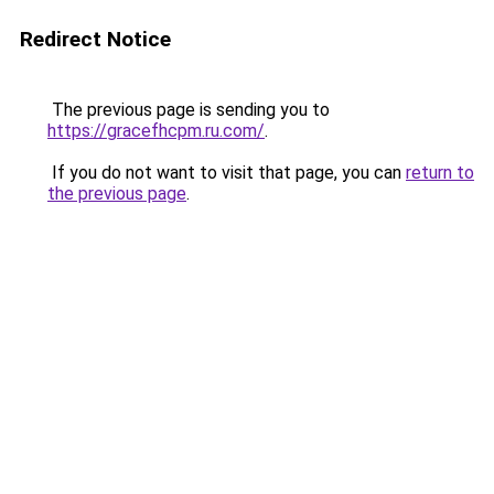
Redirect Notice
The previous page is sending you to
https://gracefhcpm.ru.com/
.
If you do not want to visit that page, you can
return to
the previous page
.