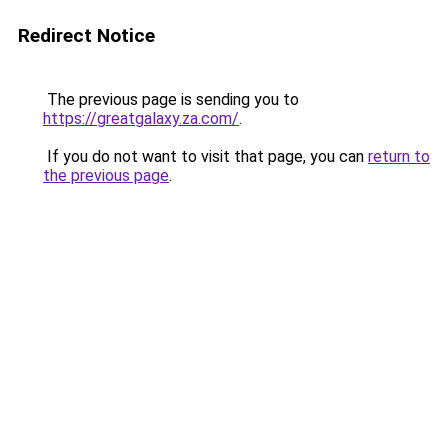
Redirect Notice
The previous page is sending you to
https://greatgalaxy.za.com/
.
If you do not want to visit that page, you can
return to
the previous page
.