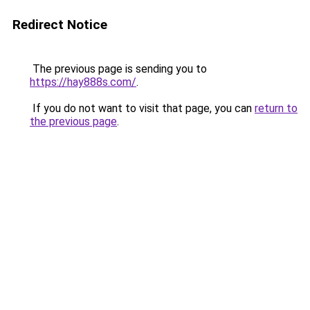
Redirect Notice
The previous page is sending you to
https://hay888s.com/
.
If you do not want to visit that page, you can
return to
the previous page
.