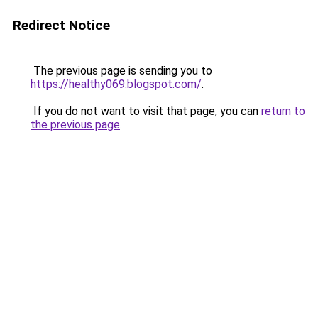
Redirect Notice
The previous page is sending you to
https://healthy069.blogspot.com/
.
If you do not want to visit that page, you can
return to
the previous page
.