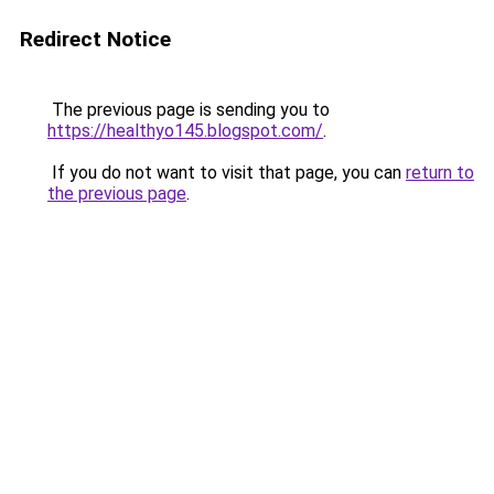
Redirect Notice
The previous page is sending you to
https://healthyo145.blogspot.com/
.
If you do not want to visit that page, you can
return to
the previous page
.