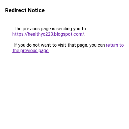
Redirect Notice
The previous page is sending you to
https://healthyo223.blogspot.com/
.
If you do not want to visit that page, you can
return to
the previous page
.