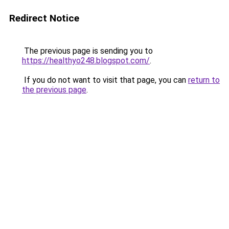
Redirect Notice
The previous page is sending you to
https://healthyo248.blogspot.com/
.
If you do not want to visit that page, you can
return to
the previous page
.