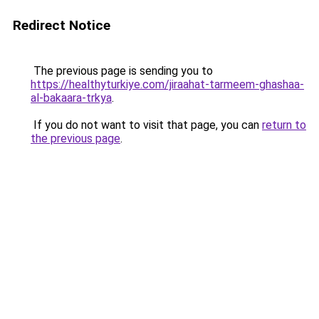
Redirect Notice
The previous page is sending you to
https://healthyturkiye.com/jiraahat-tarmeem-ghashaa-
al-bakaara-trkya
.
If you do not want to visit that page, you can
return to
the previous page
.